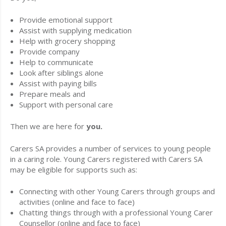
Provide emotional support
Assist with supplying medication
Help with grocery shopping
Provide company
Help to communicate
Look after siblings alone
Assist with paying bills
Prepare meals and
Support with personal care
Then we are here for
you.
Carers SA provides a number of services to young people
in a caring role. Young Carers registered with Carers SA
may be eligible for supports such as:
Connecting with other Young Carers through groups and
activities (online and face to face)
Chatting things through with a professional Young Carer
Counsellor (online and face to face)