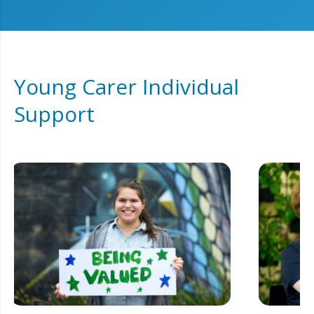
Young Carer Individual
Support