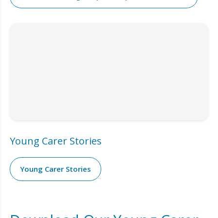
Young Carer Stories
Young Carer Stories