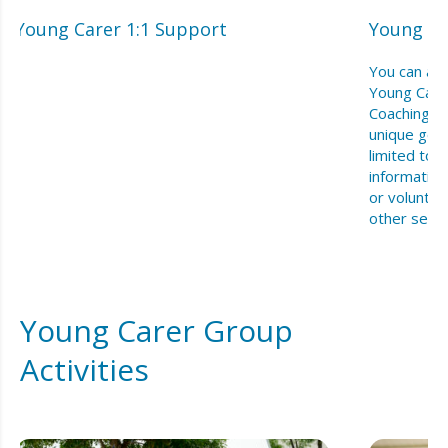
Young Carer 1:1 Support
Young Ca
You can acc
Young Care
Coaching f
unique goal
limited to 
information
or voluntee
other serv
Young Carer Group
Activities