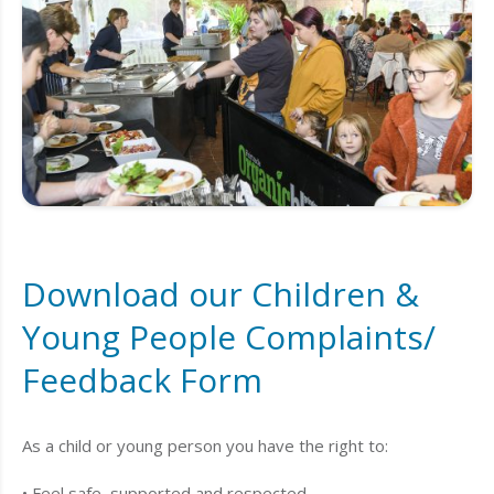
Download our Children &
Young People Complaints/
Feedback Form
As a child or young person you have the right to:
• Feel safe, supported and respected