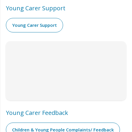
Young Carer Support
Young Carer Support
Young Carer Feedback
Children & Young People Complaints/ Feedback