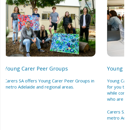
Young Carer Peer Groups
Young Ca
Carers SA offers Young Carer Peer Groups in
Young Care
metro Adelaide and regional areas.
for you to
while conne
who are in c
Carers SA o
metro Adela