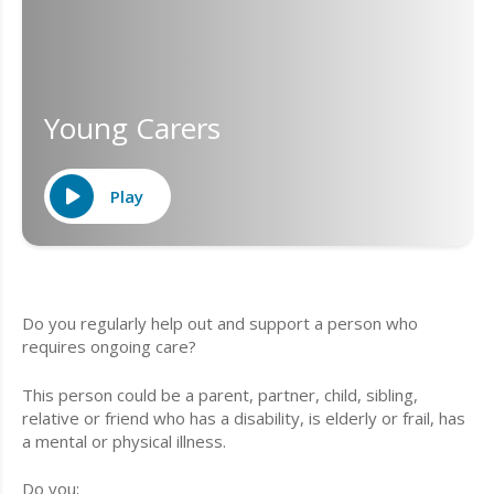
Young Carers
Play
Do you regularly help out and support a person who
requires ongoing care?
This person could be a parent, partner, child, sibling,
relative or friend who has a disability, is elderly or frail, has
a mental or physical illness.
Do you;