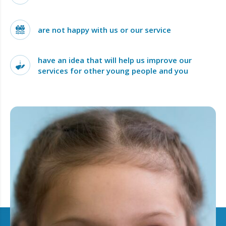
are not happy with us or our service
have an idea that will help us improve our
services for other young people and you