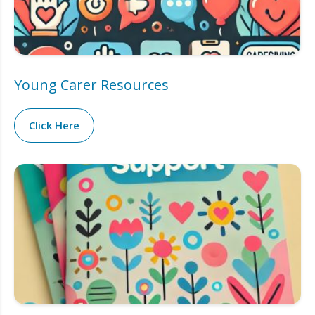
Young Carer Resources
Click Here