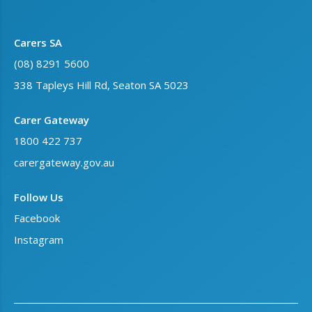
Carers SA
(08) 8291 5600
338 Tapleys Hill Rd, Seaton SA 5023
Carer Gateway
1800 422 737
carergateway.gov.au
Follow Us
Facebook
Instagram