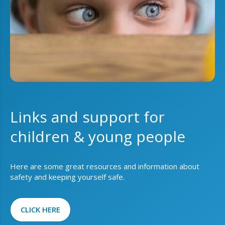
Links and support for
children & young people
Here are some great resources and information about
safety and keeping yourself safe.
CLICK HERE