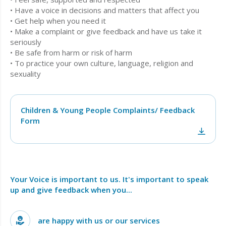
• Have a voice in decisions and matters that affect you
• Get help when you need it
• Make a complaint or give feedback and have us take it
seriously
• Be safe from harm or risk of harm
• To practice your own culture, language, religion and
sexuality
Children & Young People Complaints/ Feedback
Form
Your Voice is important to us. It's important to speak
up and give feedback when you...
are happy with us or our services