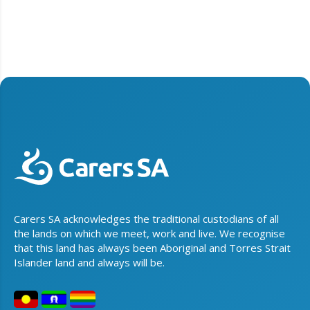
Carers SA acknowledges the traditional custodians of all
the lands on which we meet, work and live. We recognise
that this land has always been Aboriginal and Torres Strait
Islander land and always will be.