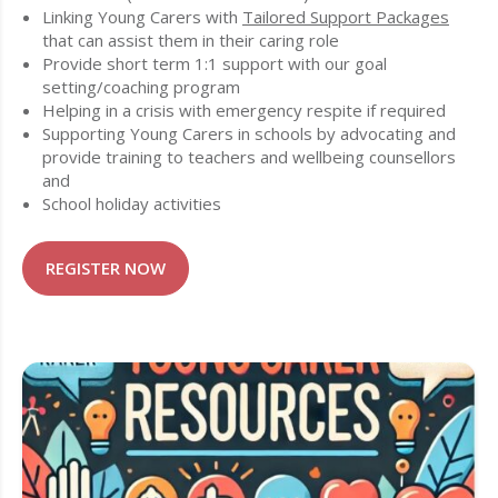
Linking Young Carers with
Tailored Support Packages
that can assist them in their caring role
Provide short term 1:1 support with our goal
setting/coaching program
Helping in a crisis with emergency respite if required
Supporting Young Carers in schools by advocating and
provide training to teachers and wellbeing counsellors
and
School holiday activities
REGISTER NOW