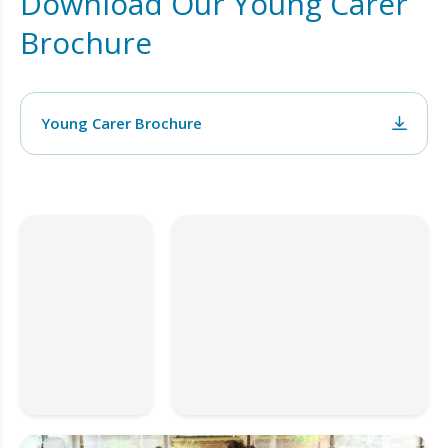
Download Our Young Carer
Brochure
Young Carer Brochure