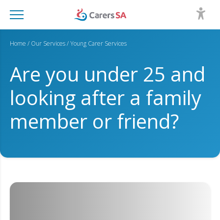
Home
/
Our Services
/
Young Carer Services
Are you under 25 and
looking after a family
member or friend?